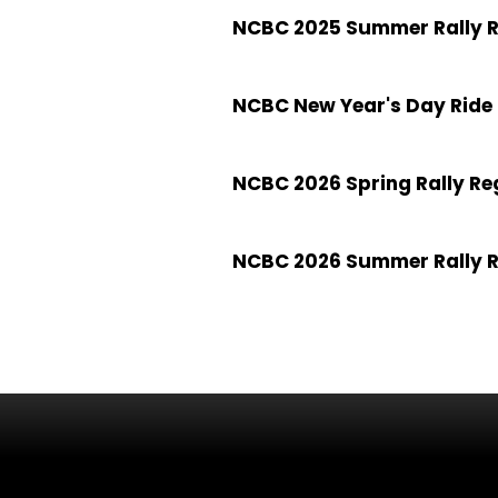
NCBC 2025 Summer Rally R
NCBC New Year's Day Ride 
NCBC 2026 Spring Rally Re
NCBC 2026 Summer Rally R