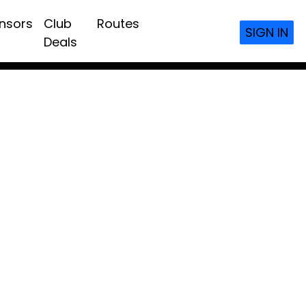
nsors
Club
Routes
SIGN IN
Deals