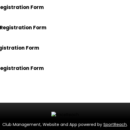
egistration Form
Registration Form
gistration Form
egistration Form
Club Management, Website and App powered by
SportReach
.