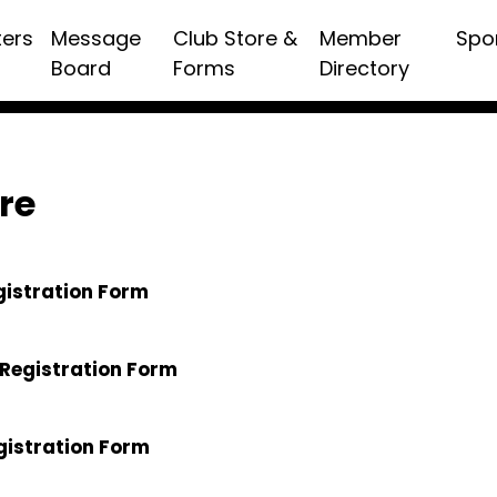
ters
Message
Club Store &
Member
Spo
Board
Forms
Directory
re
gistration Form
Registration Form
gistration Form