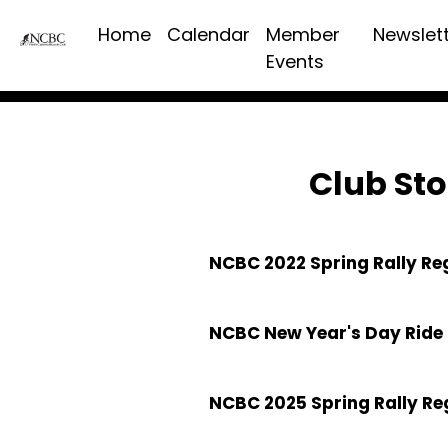
Home
Calendar
Member
Newslet
Events
Club Sto
NCBC 2022 Spring Rally Re
NCBC New Year's Day Ride 
NCBC 2025 Spring Rally Re