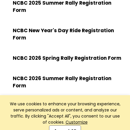
NCBC 2025 Summer Rally Registration
Form
NCBC New Year's Day Ride Registration
Form
NCBC 2026 Spring Rally Registration Form
NCBC 2026 Summer Rally Registration
Form
We use cookies to enhance your browsing experience,
serve personalized ads or content, and analyze our
traffic. By clicking "Accept All", you consent to our use
of cookies.
Customize
Club Management, Website and App powered by