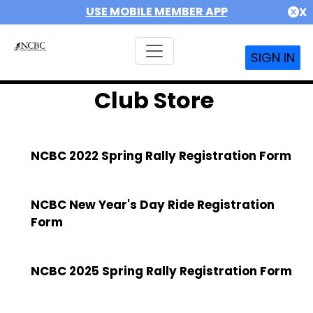
USE MOBILE MEMBER APP
X
SIGN IN
Club Store
NCBC 2022 Spring Rally Registration Form
NCBC New Year's Day Ride Registration
Form
NCBC 2025 Spring Rally Registration Form