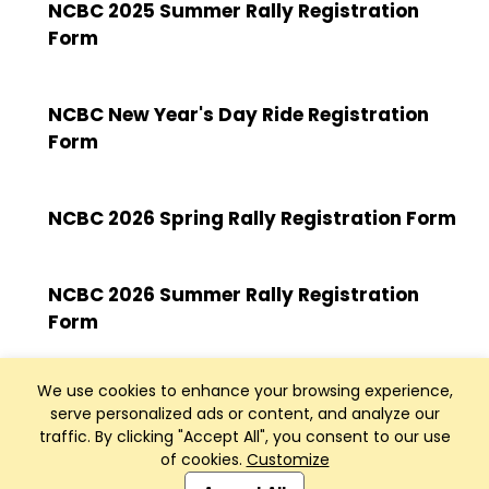
NCBC 2025 Summer Rally Registration
Form
NCBC New Year's Day Ride Registration
Form
NCBC 2026 Spring Rally Registration Form
NCBC 2026 Summer Rally Registration
Form
We use cookies to enhance your browsing experience,
serve personalized ads or content, and analyze our
traffic. By clicking "Accept All", you consent to our use
of cookies.
Customize
Club Management, Website and App powered by