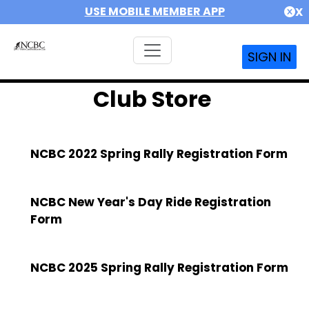
USE MOBILE MEMBER APP
X
SIGN IN
Club Store
NCBC 2022 Spring Rally Registration Form
NCBC New Year's Day Ride Registration
Form
NCBC 2025 Spring Rally Registration Form