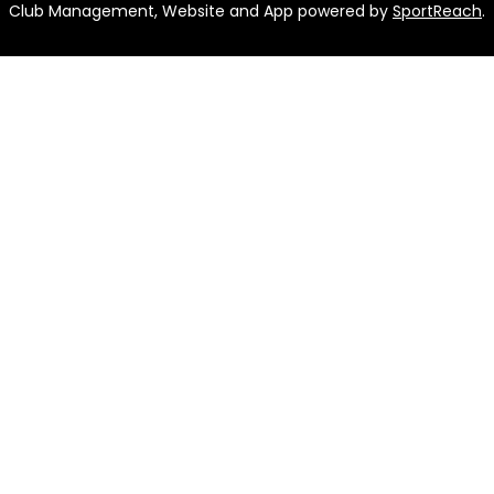
Club Management, Website and App powered by
SportReach
.