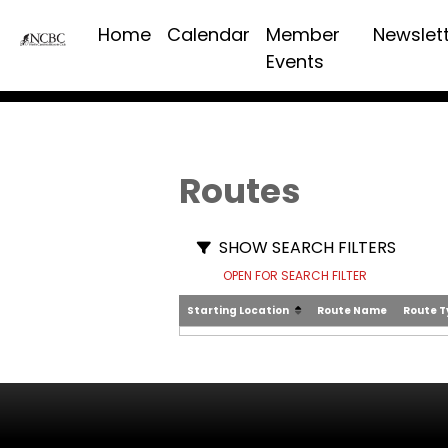
Home
Calendar
Member
Newslet
Events
Routes
SHOW SEARCH FILTERS
OPEN FOR SEARCH FILTER
Starting Location
Route Name
Route 