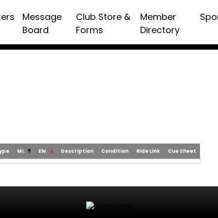
ters
Message
Club Store &
Member
Spo
Board
Forms
Directory
Type
Mi.
Elv.
Description
Condition
Ride Link
Cue Sheet