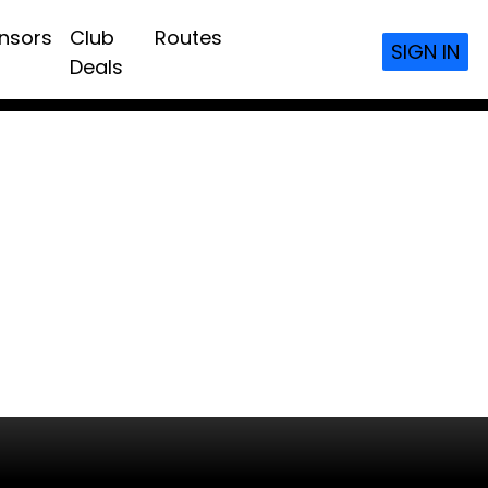
nsors
Club
Routes
SIGN IN
Deals