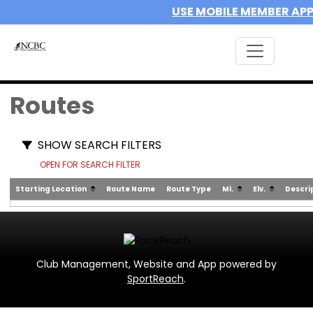
USE MOBILE MEMBER AP
Routes
SHOW SEARCH FILTERS
OPEN FOR SEARCH FILTER
Starting Location
Route Name
Route Type
Mi.
Elv.
Descri
Club Management, Website and App powered by
SportReach
.