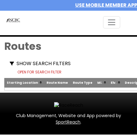
USE MOBILE MEMBER AP
Routes
SHOW SEARCH FILTERS
OPEN FOR SEARCH FILTER
Starting Location
Route Name
Route Type
Mi.
Elv.
Descri
Club Management, Website and App powered by
SportReach
.