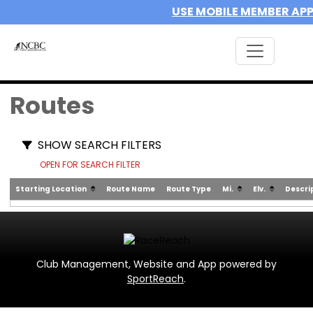
USE MOBILE MEMBER AP
Routes
SHOW SEARCH FILTERS
OPEN FOR SEARCH FILTER
Starting Location
Route Name
Route Type
Mi.
Elv.
Descri
Club Management, Website and App powered by
SportReach
.