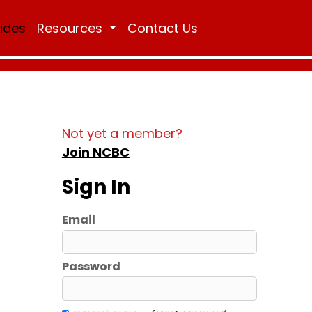
Rides
Resources
Contact Us
Not yet a member?
Join NCBC
Sign In
Email
Password