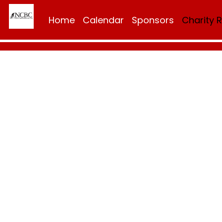
Home
Calendar
Sponsors
Charity 