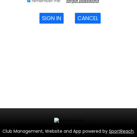
remember me
forgot password
SIGN IN
CANCEL
Club Management, Website and App powered by
SportReach
.