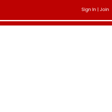
Sign In
|
Join