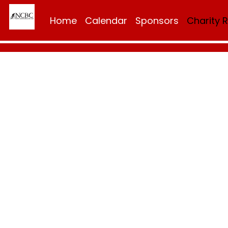
Home
Calendar
Sponsors
Charity 