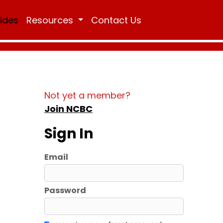
Rides
Resources
Contact Us
Not yet a member?
Join NCBC
Sign In
Email
Password