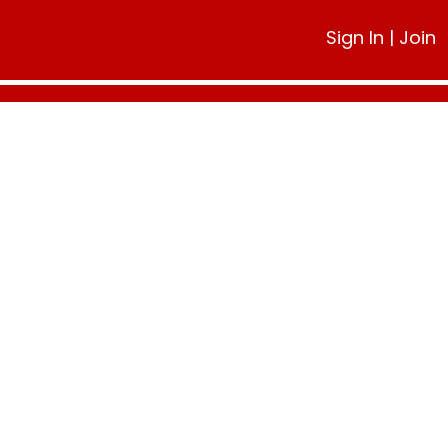
Sign In
|
Join