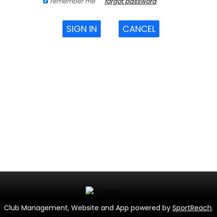
remember me
forgot password
SIGN IN
CANCEL
Club Management, Website and App powered by
SportReach
.