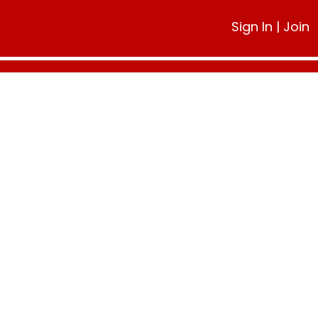
Sign In
|
Join