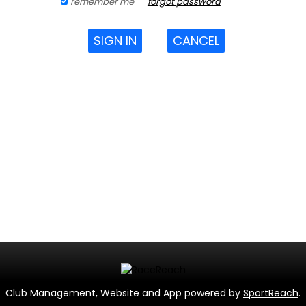
remember me
forgot password
SIGN IN
CANCEL
Club Management, Website and App powered by
SportReach
.