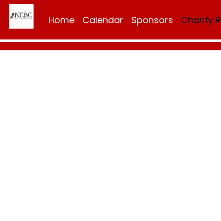
Home
Calendar
Sponsors
Charity 