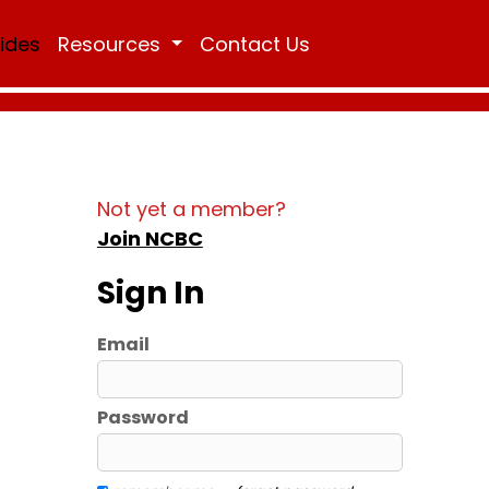
Rides
Resources
Contact Us
Not yet a member?
Join NCBC
Sign In
Email
Password