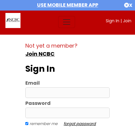
USE MOBILE MEMBER APP
X
Sign In
|
Join
Not yet a member?
Join NCBC
Sign In
Email
Password
remember me
forgot password