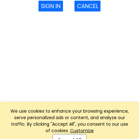
SIGN IN
CANCEL
We use cookies to enhance your browsing experience,
serve personalized ads or content, and analyze our
traffic. By clicking "Accept All", you consent to our use
of cookies.
Customize
Club Management, Website and App powered by