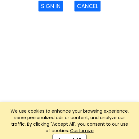
SIGN IN
CANCEL
We use cookies to enhance your browsing experience,
serve personalized ads or content, and analyze our
traffic. By clicking "Accept All", you consent to our use
of cookies.
Customize
Club Management, Website and App powered by