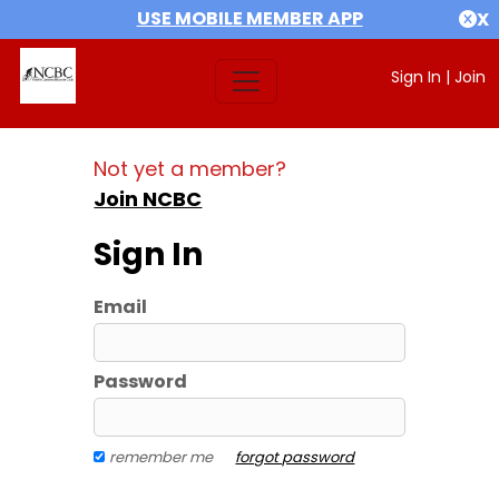
USE MOBILE MEMBER APP
X
Sign In
|
Join
Not yet a member?
Join NCBC
Sign In
Email
Password
remember me
forgot password