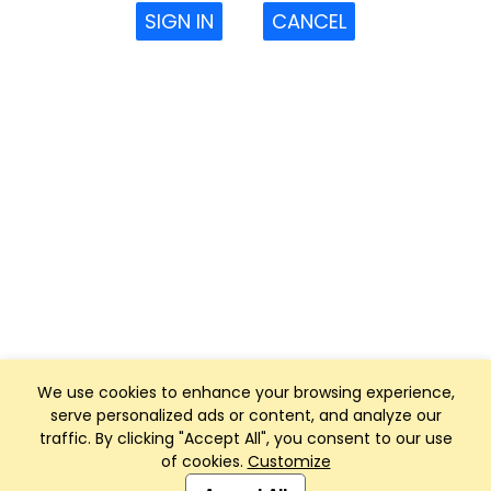
SIGN IN
CANCEL
We use cookies to enhance your browsing experience,
serve personalized ads or content, and analyze our
traffic. By clicking "Accept All", you consent to our use
of cookies.
Customize
Club Management, Website and App powered by