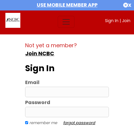
USE MOBILE MEMBER APP
X
Sign In
|
Join
Not yet a member?
Join NCBC
Sign In
Email
Password
remember me
forgot password