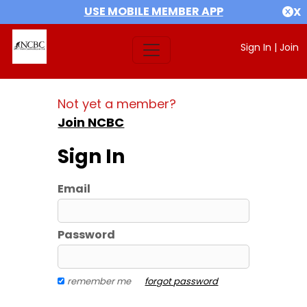
USE MOBILE MEMBER APP
X
Sign In
|
Join
Not yet a member?
Join NCBC
Sign In
Email
Password
remember me
forgot password