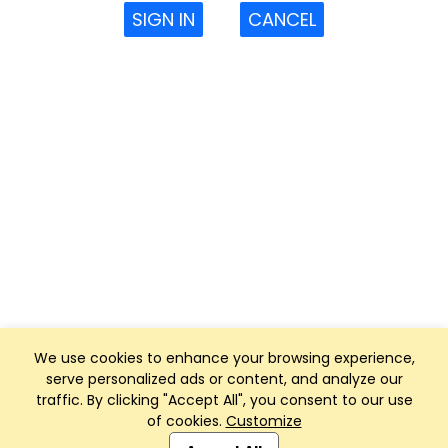
SIGN IN
CANCEL
We use cookies to enhance your browsing experience,
serve personalized ads or content, and analyze our
traffic. By clicking "Accept All", you consent to our use
of cookies.
Customize
Club Management, Website and App powered by