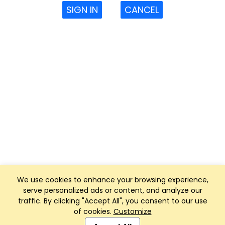
SIGN IN
CANCEL
We use cookies to enhance your browsing experience,
serve personalized ads or content, and analyze our
traffic. By clicking "Accept All", you consent to our use
of cookies.
Customize
Club Management, Website and App powered by