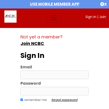
USE MOBILE MEMBER APP
X
Sign In
|
Join
Not yet a member?
Join NCBC
Sign In
Email
Password
remember me
forgot password