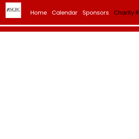
Home
Calendar
Sponsors
Charity 