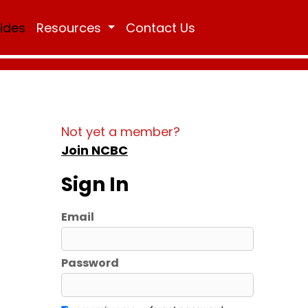
Rides
Resources
Contact Us
Not yet a member?
Join NCBC
Sign In
Email
Password