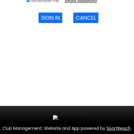
remember me
forgot password
SIGN IN
CANCEL
Club Management, Website and App powered by
SportReach
.