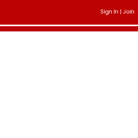
Sign In
|
Join