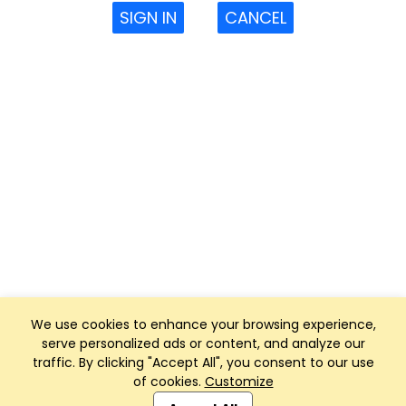
SIGN IN
CANCEL
We use cookies to enhance your browsing experience,
serve personalized ads or content, and analyze our
traffic. By clicking "Accept All", you consent to our use
of cookies.
Customize
Club Management, Website and App powered by