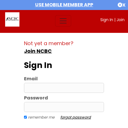
USE MOBILE MEMBER APP
X
Sign In
|
Join
Not yet a member?
Join NCBC
Sign In
Email
Password
remember me
forgot password