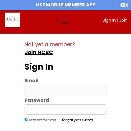
USE MOBILE MEMBER APP
X
Sign In
|
Join
Not yet a member?
Join NCBC
Sign In
Email
Password
remember me
forgot password