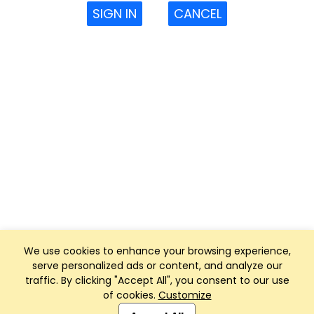
SIGN IN
CANCEL
We use cookies to enhance your browsing experience,
serve personalized ads or content, and analyze our
traffic. By clicking "Accept All", you consent to our use
of cookies.
Customize
Club Management, Website and App powered by