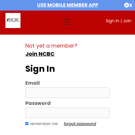
USE MOBILE MEMBER APP
X
Sign In
|
Join
Not yet a member?
Join NCBC
Sign In
Email
Password
remember me
forgot password