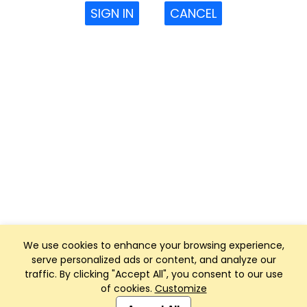
SIGN IN
CANCEL
We use cookies to enhance your browsing experience,
serve personalized ads or content, and analyze our
traffic. By clicking "Accept All", you consent to our use
of cookies.
Customize
Club Management, Website and App powered by