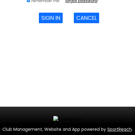
remember me
forgot password
SIGN IN
CANCEL
Club Management, Website and App powered by
SportReach
.