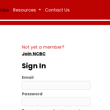
Rides
Resources
Contact Us
Not yet a member?
Join NCBC
Sign In
Email
Password