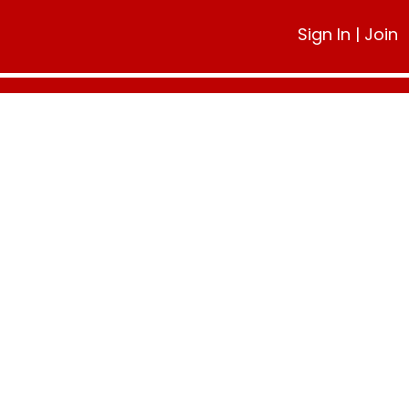
Sign In
|
Join