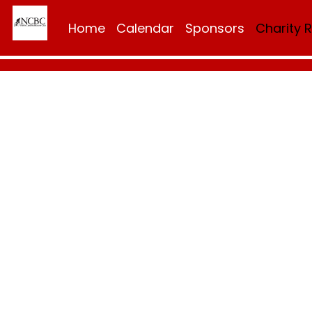
Home
Calendar
Sponsors
Charity 