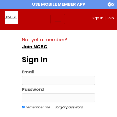
USE MOBILE MEMBER APP
X
Sign In
|
Join
Not yet a member?
Join NCBC
Sign In
Email
Password
remember me
forgot password