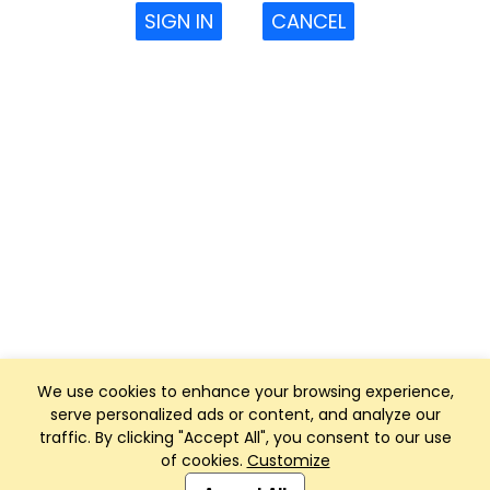
SIGN IN
CANCEL
We use cookies to enhance your browsing experience,
serve personalized ads or content, and analyze our
traffic. By clicking "Accept All", you consent to our use
of cookies.
Customize
Club Management, Website and App powered by