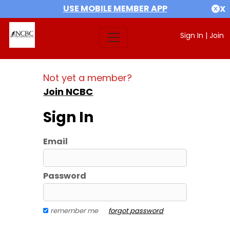
USE MOBILE MEMBER APP
X
Sign In
|
Join
Not yet a member?
Join NCBC
Sign In
Email
Password
remember me
forgot password