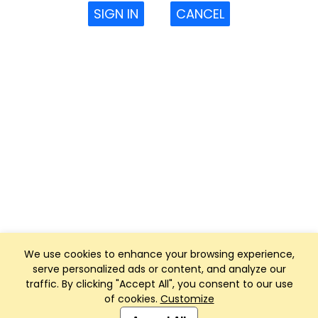
SIGN IN
CANCEL
We use cookies to enhance your browsing experience,
serve personalized ads or content, and analyze our
traffic. By clicking "Accept All", you consent to our use
of cookies.
Customize
Club Management, Website and App powered by