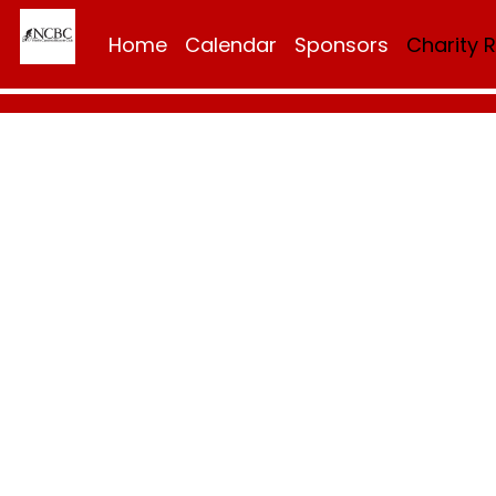
Home
Calendar
Sponsors
Charity 