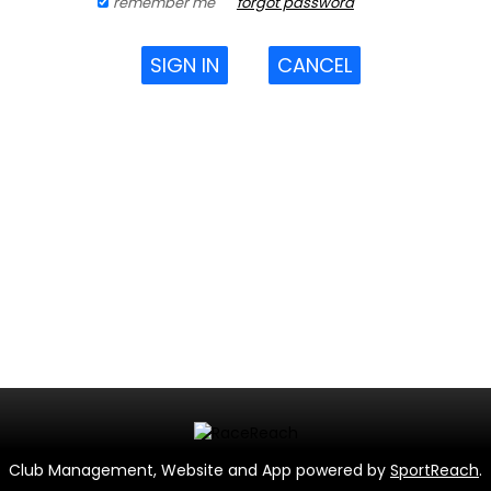
remember me
forgot password
SIGN IN
CANCEL
Club Management, Website and App powered by
SportReach
.