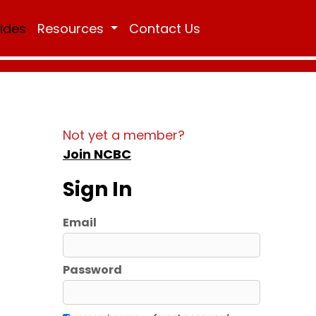
Rides
Resources
Contact Us
Not yet a member?
Join NCBC
Sign In
Email
Password