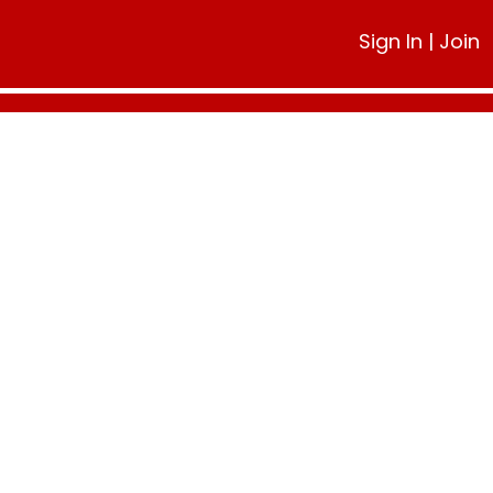
Sign In
|
Join