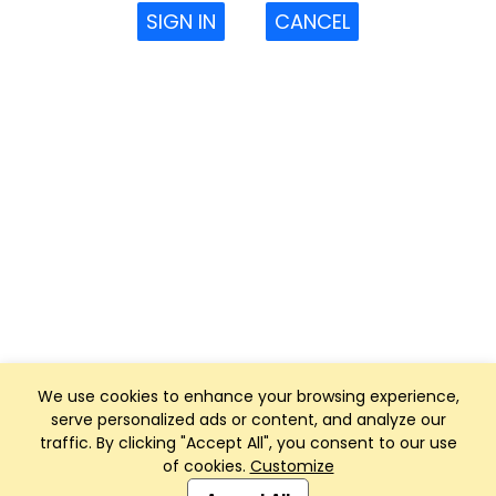
SIGN IN
CANCEL
We use cookies to enhance your browsing experience,
serve personalized ads or content, and analyze our
traffic. By clicking "Accept All", you consent to our use
of cookies.
Customize
Club Management, Website and App powered by