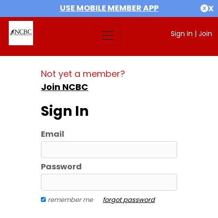
USE MOBILE MEMBER APP
X
Sign In
|
Join
Not yet a member?
Join NCBC
Sign In
Email
Password
remember me
forgot password