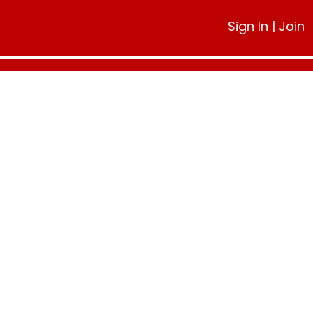
Sign In
|
Join