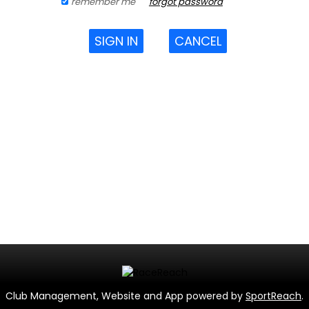
remember me
forgot password
SIGN IN
CANCEL
Club Management, Website and App powered by
SportReach
.