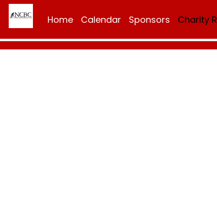
Home
Calendar
Sponsors
Charity 