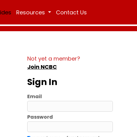
Rides
Resources
Contact Us
Not yet a member?
Join NCBC
Sign In
Email
Password