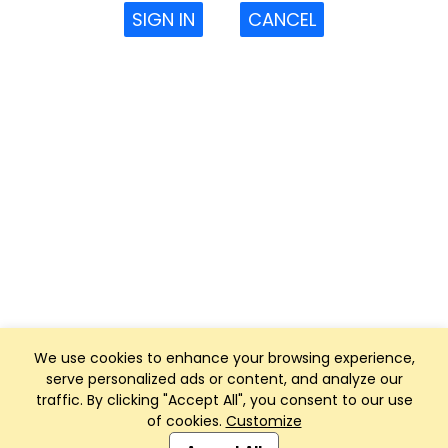
SIGN IN
CANCEL
We use cookies to enhance your browsing experience,
serve personalized ads or content, and analyze our
traffic. By clicking "Accept All", you consent to our use
of cookies.
Customize
Club Management, Website and App powered by