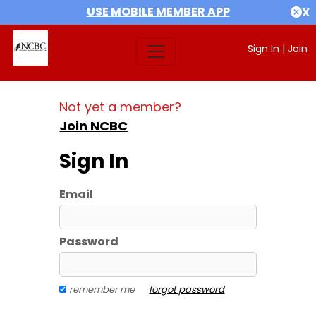
USE MOBILE MEMBER APP
X
Sign In
|
Join
Not yet a member?
Join NCBC
Sign In
Email
Password
remember me
forgot password