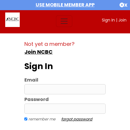
USE MOBILE MEMBER APP
X
Sign In
|
Join
Not yet a member?
Join NCBC
Sign In
Email
Password
remember me
forgot password