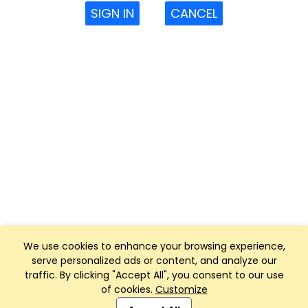
SIGN IN
CANCEL
We use cookies to enhance your browsing experience,
serve personalized ads or content, and analyze our
traffic. By clicking "Accept All", you consent to our use
of cookies.
Customize
Club Management, Website and App powered by