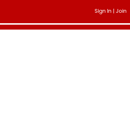
Sign In
|
Join