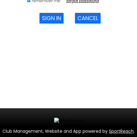
remember me
forgot password
SIGN IN
CANCEL
Club Management, Website and App powered by
SportReach
.