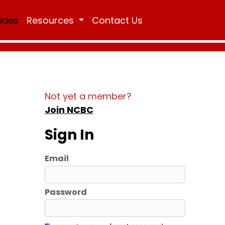
Rides
Resources
Contact Us
Not yet a member?
Join NCBC
Sign In
Email
Password