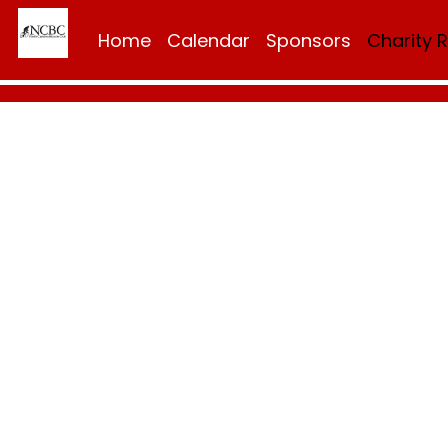
Home
Calendar
Sponsors
Charity 