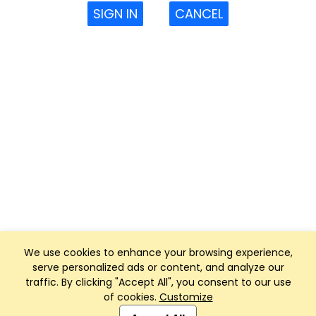
SIGN IN
CANCEL
We use cookies to enhance your browsing experience,
serve personalized ads or content, and analyze our
traffic. By clicking "Accept All", you consent to our use
of cookies.
Customize
Club Management, Website and App powered by