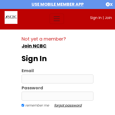
USE MOBILE MEMBER APP
X
Sign In
|
Join
Not yet a member?
Join NCBC
Sign In
Email
Password
remember me
forgot password