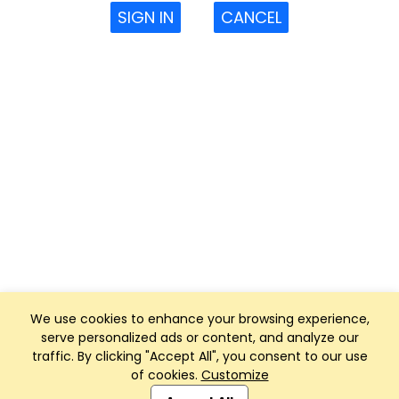
SIGN IN
CANCEL
We use cookies to enhance your browsing experience,
serve personalized ads or content, and analyze our
traffic. By clicking "Accept All", you consent to our use
of cookies.
Customize
Club Management, Website and App powered by