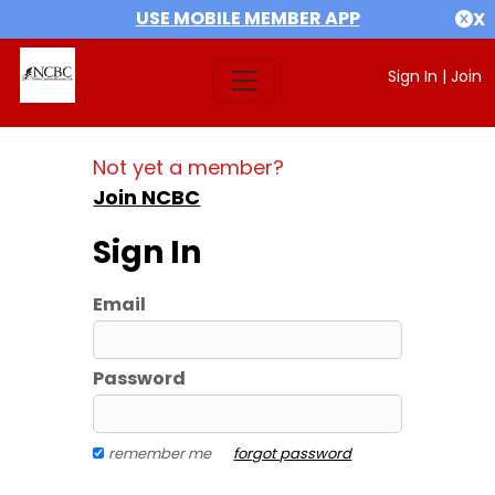
USE MOBILE MEMBER APP
X
Sign In
|
Join
Not yet a member?
Join NCBC
Sign In
Email
Password
remember me
forgot password