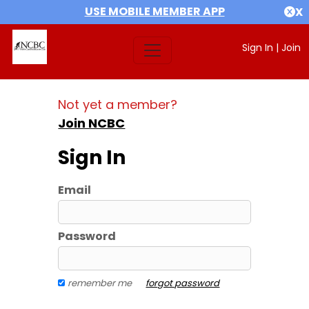
USE MOBILE MEMBER APP
X
Sign In
|
Join
Not yet a member?
Join NCBC
Sign In
Email
Password
remember me
forgot password