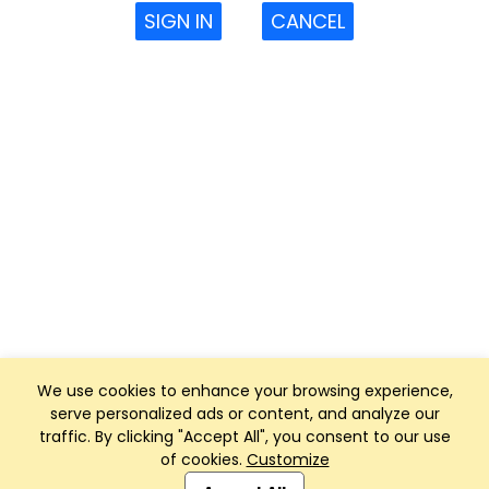
SIGN IN
CANCEL
We use cookies to enhance your browsing experience,
serve personalized ads or content, and analyze our
traffic. By clicking "Accept All", you consent to our use
of cookies.
Customize
Club Management, Website and App powered by