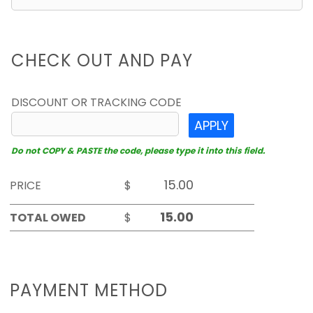
CHECK OUT AND PAY
DISCOUNT OR TRACKING CODE
APPLY
Do not COPY & PASTE the code, please type it into this field.
PRICE
$
TOTAL OWED
$
PAYMENT METHOD