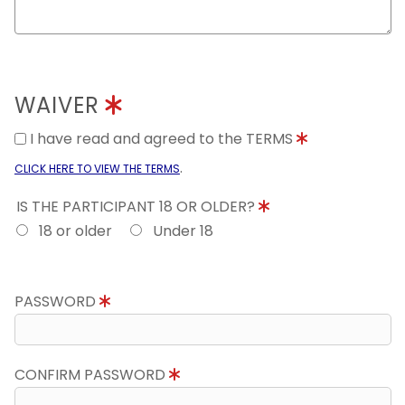
WAIVER
I have read and agreed to the TERMS
.
CLICK HERE TO VIEW THE TERMS
IS THE PARTICIPANT 18 OR OLDER?
18 or older
Under 18
PASSWORD
CONFIRM PASSWORD