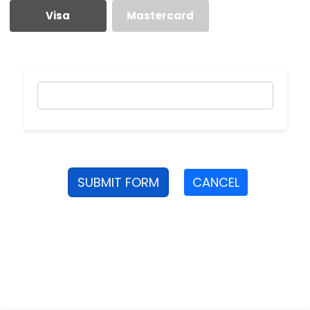
Visa
Mastercard
SUBMIT FORM
CANCEL