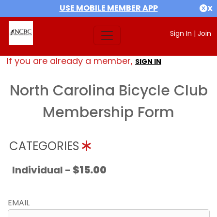
USE MOBILE MEMBER APP
X
Sign In
|
Join
If you are already a member,
SIGN IN
North Carolina Bicycle Club
Membership Form
CATEGORIES
Individual -
$15.00
EMAIL