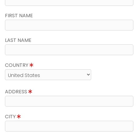
FIRST NAME
LAST NAME
COUNTRY
ADDRESS
CITY