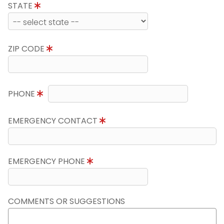
STATE
ZIP CODE
PHONE
EMERGENCY CONTACT
EMERGENCY PHONE
COMMENTS OR SUGGESTIONS