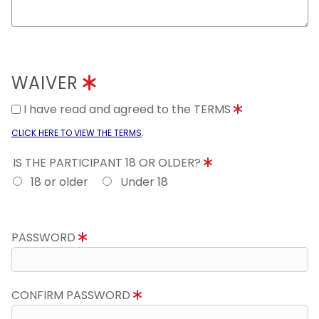
WAIVER
I have read and agreed to the TERMS
.
CLICK HERE TO VIEW THE TERMS
IS THE PARTICIPANT 18 OR OLDER?
18 or older
Under 18
PASSWORD
CONFIRM PASSWORD