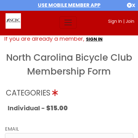
USE MOBILE MEMBER APP
X
Sign In
|
Join
If you are already a member,
SIGN IN
North Carolina Bicycle Club
Membership Form
CATEGORIES
Individual -
$15.00
EMAIL