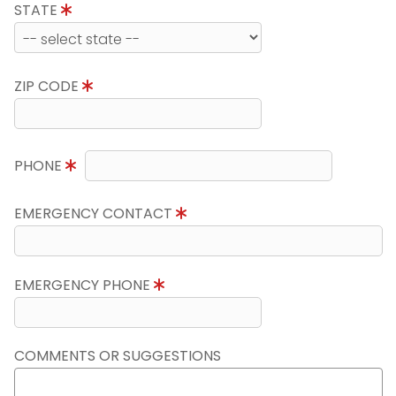
STATE
ZIP CODE
PHONE
EMERGENCY CONTACT
EMERGENCY PHONE
COMMENTS OR SUGGESTIONS