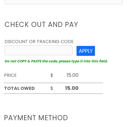
CHECK OUT AND PAY
DISCOUNT OR TRACKING CODE
APPLY
Do not COPY & PASTE the code, please type it into this field.
PRICE
$
TOTAL OWED
$
PAYMENT METHOD