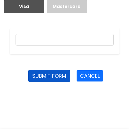
Visa
Mastercard
SUBMIT FORM
CANCEL