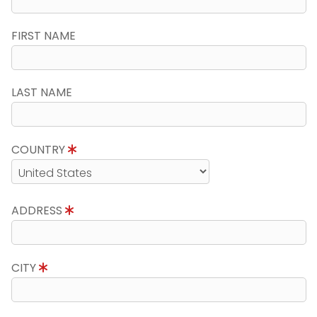
FIRST NAME
LAST NAME
COUNTRY
ADDRESS
CITY