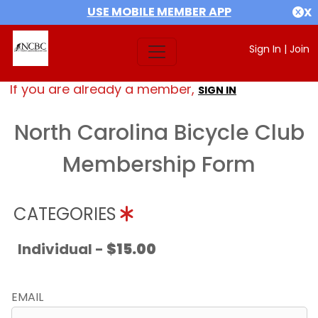
USE MOBILE MEMBER APP
X
Sign In
|
Join
If you are already a member,
SIGN IN
North Carolina Bicycle Club
Membership Form
CATEGORIES
Individual -
$15.00
EMAIL