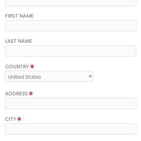
FIRST NAME
LAST NAME
COUNTRY
ADDRESS
CITY