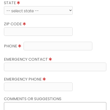
STATE
ZIP CODE
PHONE
EMERGENCY CONTACT
EMERGENCY PHONE
COMMENTS OR SUGGESTIONS