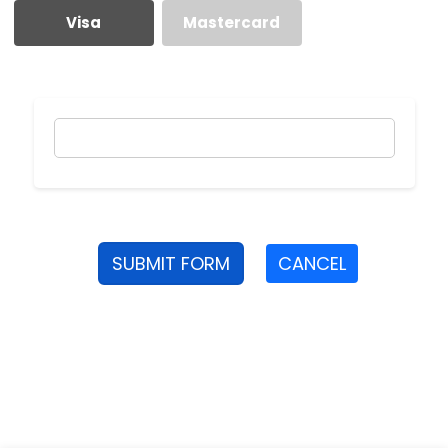
Visa
Mastercard
SUBMIT FORM
CANCEL