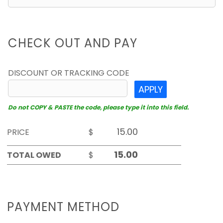
CHECK OUT AND PAY
DISCOUNT OR TRACKING CODE
APPLY
Do not COPY & PASTE the code, please type it into this field.
PRICE
$
TOTAL OWED
$
PAYMENT METHOD