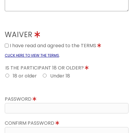
WAIVER
I have read and agreed to the TERMS
.
CLICK HERE TO VIEW THE TERMS
IS THE PARTICIPANT 18 OR OLDER?
18 or older
Under 18
PASSWORD
CONFIRM PASSWORD