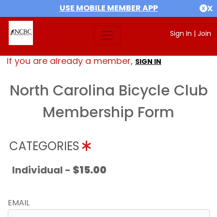
USE MOBILE MEMBER APP
X
Sign In
|
Join
If you are already a member,
SIGN IN
North Carolina Bicycle Club
Membership Form
CATEGORIES
Individual -
$15.00
EMAIL