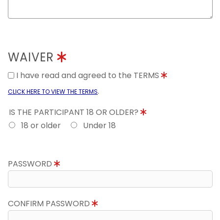
WAIVER
I have read and agreed to the TERMS
.
CLICK HERE TO VIEW THE TERMS
IS THE PARTICIPANT 18 OR OLDER?
18 or older
Under 18
PASSWORD
CONFIRM PASSWORD