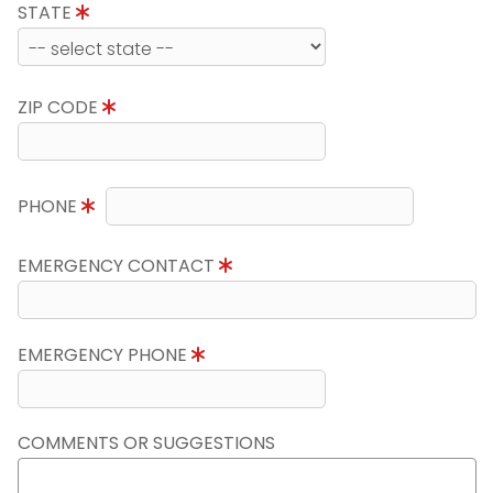
STATE
ZIP CODE
PHONE
EMERGENCY CONTACT
EMERGENCY PHONE
COMMENTS OR SUGGESTIONS