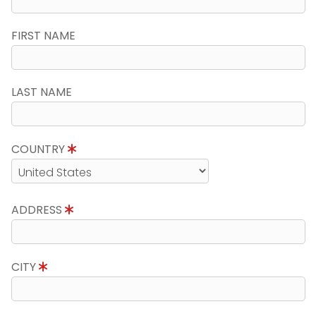
FIRST NAME
LAST NAME
COUNTRY
ADDRESS
CITY