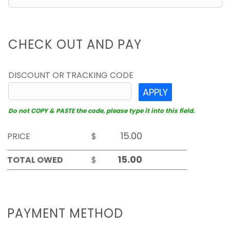
CHECK OUT AND PAY
DISCOUNT OR TRACKING CODE
APPLY
Do not COPY & PASTE the code, please type it into this field.
PRICE
$
TOTAL OWED
$
PAYMENT METHOD