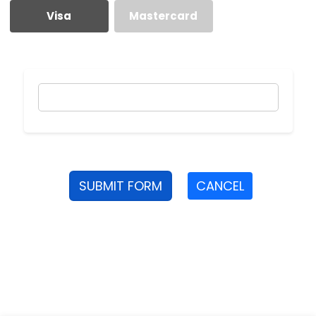
Visa
Mastercard
SUBMIT FORM
CANCEL