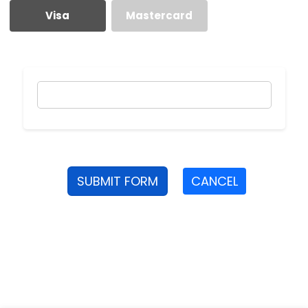
Visa
Mastercard
SUBMIT FORM
CANCEL