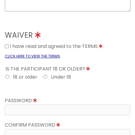
WAIVER
I have read and agreed to the TERMS
.
CLICK HERE TO VIEW THE TERMS
IS THE PARTICIPANT 18 OR OLDER?
18 or older
Under 18
PASSWORD
CONFIRM PASSWORD