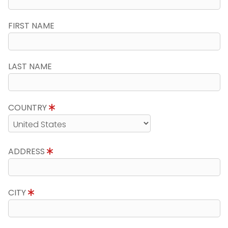
FIRST NAME
LAST NAME
COUNTRY
ADDRESS
CITY