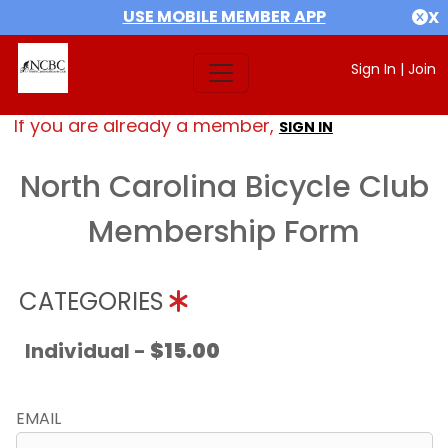
USE MOBILE MEMBER APP
X
Sign In
|
Join
If you are already a member,
SIGN IN
North Carolina Bicycle Club
Membership Form
CATEGORIES
Individual -
$15.00
EMAIL