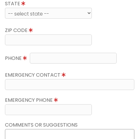
STATE
ZIP CODE
PHONE
EMERGENCY CONTACT
EMERGENCY PHONE
COMMENTS OR SUGGESTIONS