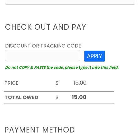
CHECK OUT AND PAY
DISCOUNT OR TRACKING CODE
APPLY
Do not COPY & PASTE the code, please type it into this field.
PRICE
$
TOTAL OWED
$
PAYMENT METHOD