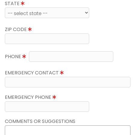
STATE
ZIP CODE
PHONE
EMERGENCY CONTACT
EMERGENCY PHONE
COMMENTS OR SUGGESTIONS