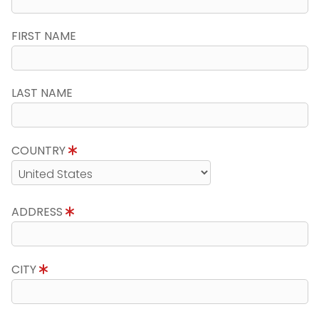
FIRST NAME
LAST NAME
COUNTRY
ADDRESS
CITY