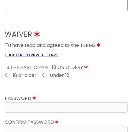
WAIVER
I have read and agreed to the TERMS
.
CLICK HERE TO VIEW THE TERMS
IS THE PARTICIPANT 18 OR OLDER?
18 or older
Under 18
PASSWORD
CONFIRM PASSWORD