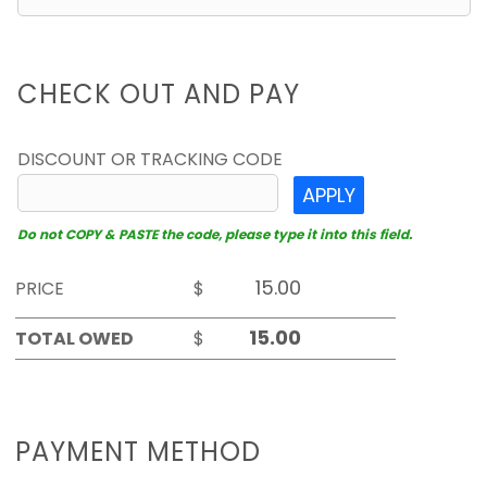
CHECK OUT AND PAY
DISCOUNT OR TRACKING CODE
APPLY
Do not COPY & PASTE the code, please type it into this field.
PRICE
$
TOTAL OWED
$
PAYMENT METHOD