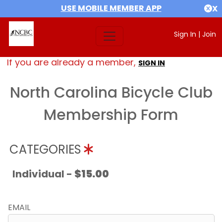
USE MOBILE MEMBER APP
X
Sign In
|
Join
If you are already a member,
SIGN IN
North Carolina Bicycle Club
Membership Form
CATEGORIES
Individual -
$15.00
EMAIL