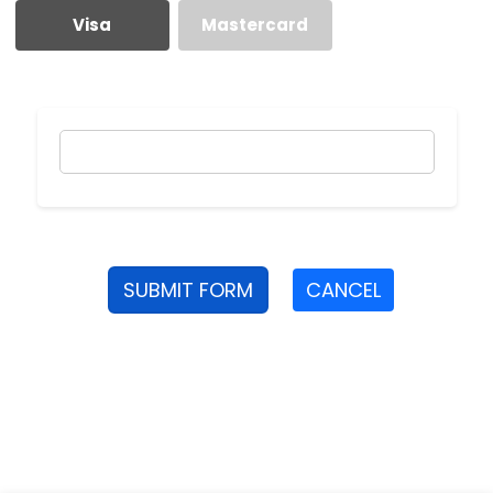
Visa
Mastercard
SUBMIT FORM
CANCEL