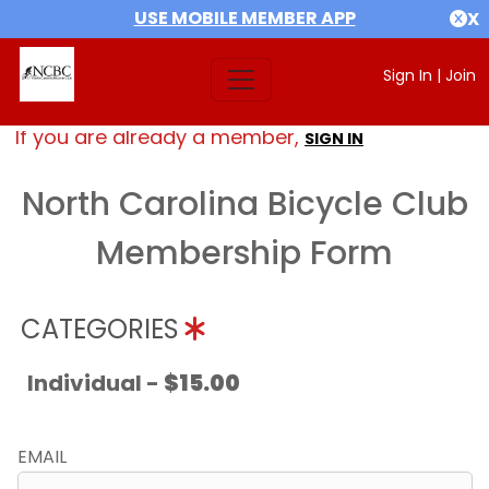
USE MOBILE MEMBER APP
X
Sign In
|
Join
If you are already a member,
SIGN IN
North Carolina Bicycle Club
Membership Form
CATEGORIES
Individual -
$15.00
EMAIL