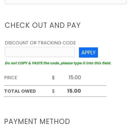
CHECK OUT AND PAY
DISCOUNT OR TRACKING CODE
APPLY
Do not COPY & PASTE the code, please type it into this field.
PRICE
$
TOTAL OWED
$
PAYMENT METHOD