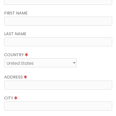
FIRST NAME
LAST NAME
COUNTRY
ADDRESS
CITY