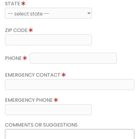
STATE
ZIP CODE
PHONE
EMERGENCY CONTACT
EMERGENCY PHONE
COMMENTS OR SUGGESTIONS