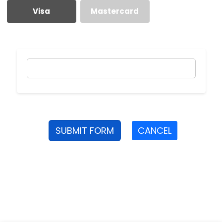
Visa
Mastercard
SUBMIT FORM
CANCEL