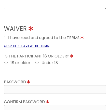
WAIVER
I have read and agreed to the TERMS
.
CLICK HERE TO VIEW THE TERMS
IS THE PARTICIPANT 18 OR OLDER?
18 or older
Under 18
PASSWORD
CONFIRM PASSWORD