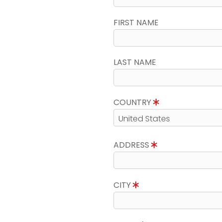
FIRST NAME
LAST NAME
COUNTRY
ADDRESS
CITY