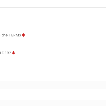
to the TERMS
OLDER?
8