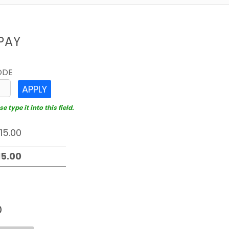
PAY
ODE
APPLY
 type it into this field.
D