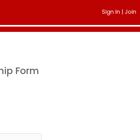
Sign In
|
Join
hip Form