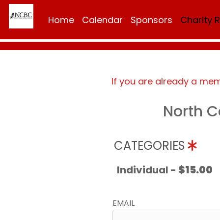
Home
Calendar
Sponsors
Charity 
If you are already a me
North C
CATEGORIES
Individual -
$15.00
EMAIL