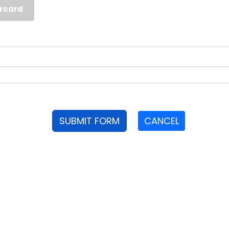
rcard
SUBMIT FORM
CANCEL