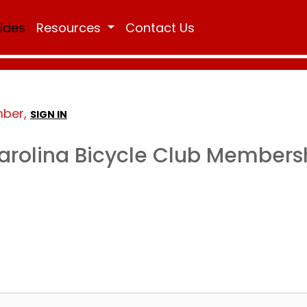
Rides
Resources
Contact Us
mber,
SIGN IN
arolina Bicycle Club Members