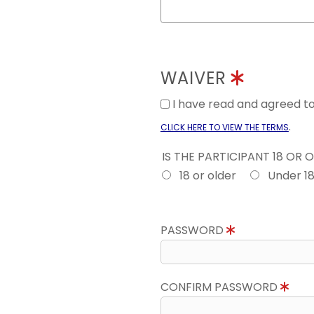
WAIVER
I have read and agreed 
.
CLICK HERE TO VIEW THE TERMS
IS THE PARTICIPANT 18 OR 
18 or older
Under 1
PASSWORD
CONFIRM PASSWORD