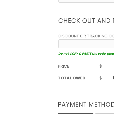
CHECK OUT AND 
DISCOUNT OR TRACKING C
Do not COPY & PASTE the code, please
PRICE
$
TOTAL OWED
$
PAYMENT METHO