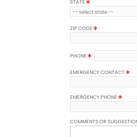
STATE
ZIP CODE
PHONE
EMERGENCY CONTACT
EMERGENCY PHONE
COMMENTS OR SUGGESTIO