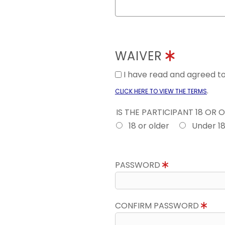
WAIVER
I have read and agreed 
.
CLICK HERE TO VIEW THE TERMS
IS THE PARTICIPANT 18 OR 
18 or older
Under 1
PASSWORD
CONFIRM PASSWORD