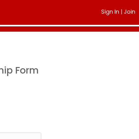
Sign In
|
Join
hip Form