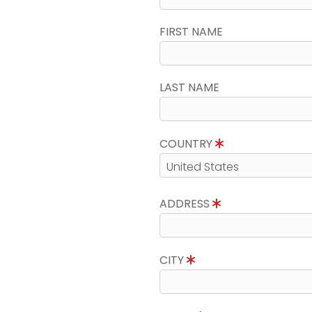
FIRST NAME
LAST NAME
COUNTRY
ADDRESS
CITY