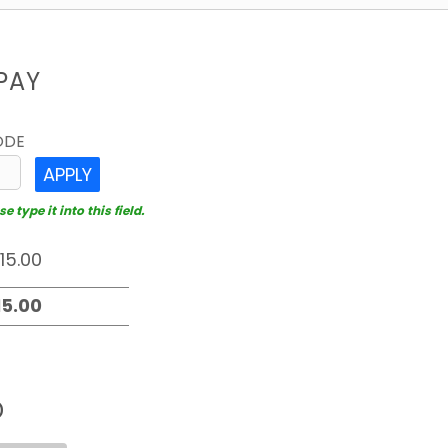
PAY
ODE
APPLY
 type it into this field.
D