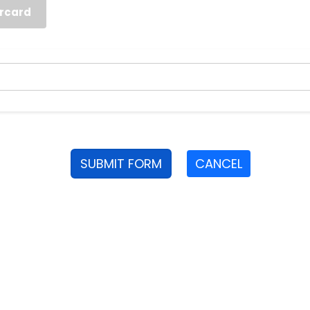
rcard
SUBMIT FORM
CANCEL