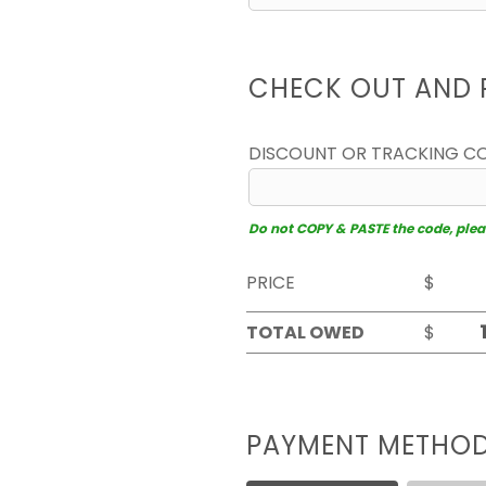
CHECK OUT AND 
DISCOUNT OR TRACKING C
Do not COPY & PASTE the code, please
PRICE
$
TOTAL OWED
$
PAYMENT METHO