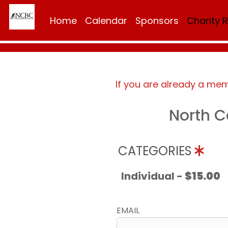
Home
Calendar
Sponsors
Charity 
If you are already a me
North C
CATEGORIES
Individual -
$15.00
EMAIL