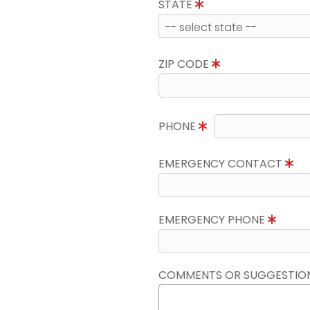
STATE
ZIP CODE
PHONE
EMERGENCY CONTACT
EMERGENCY PHONE
COMMENTS OR SUGGESTIO