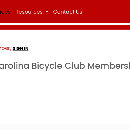
Rides
Resources
Contact Us
mber,
SIGN IN
arolina Bicycle Club Members