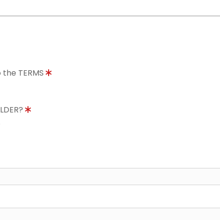
to the TERMS
OLDER?
8