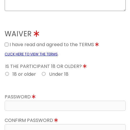
WAIVER
I have read and agreed to the TERMS
.
CLICK HERE TO VIEW THE TERMS
IS THE PARTICIPANT 18 OR OLDER?
18 or older
Under 18
PASSWORD
CONFIRM PASSWORD