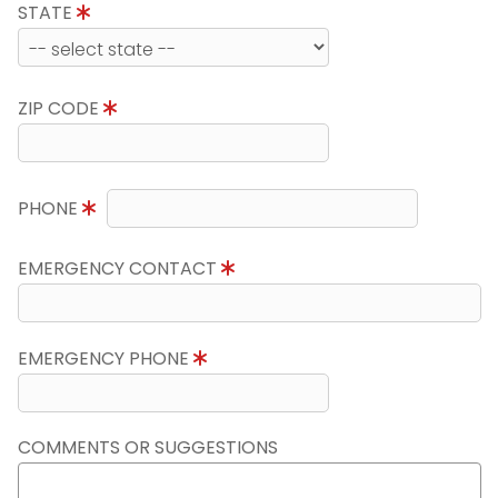
STATE
ZIP CODE
PHONE
EMERGENCY CONTACT
EMERGENCY PHONE
COMMENTS OR SUGGESTIONS