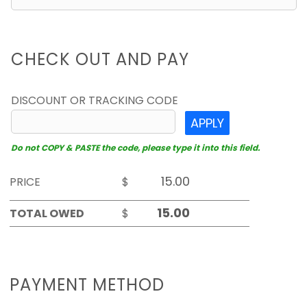
CHECK OUT AND PAY
DISCOUNT OR TRACKING CODE
APPLY
Do not COPY & PASTE the code, please type it into this field.
PRICE
$
TOTAL OWED
$
PAYMENT METHOD