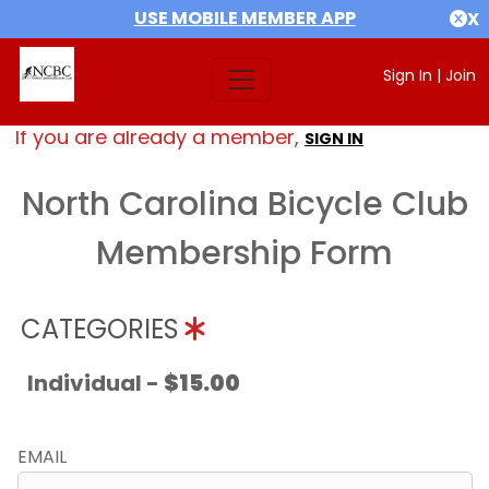
USE MOBILE MEMBER APP
X
Sign In
|
Join
If you are already a member,
SIGN IN
North Carolina Bicycle Club
Membership Form
CATEGORIES
Individual -
$15.00
EMAIL