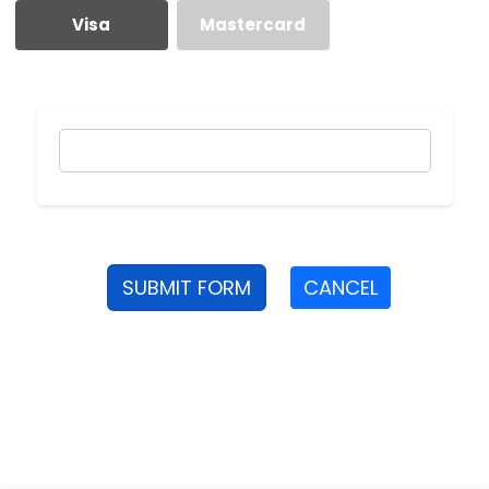
Visa
Mastercard
SUBMIT FORM
CANCEL