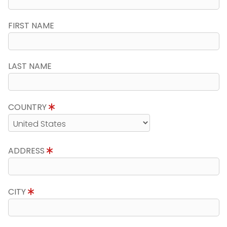
FIRST NAME
LAST NAME
COUNTRY
ADDRESS
CITY