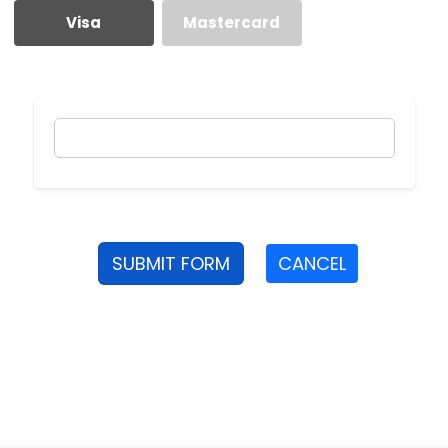
Visa
Mastercard
SUBMIT FORM
CANCEL