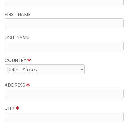
FIRST NAME
LAST NAME
COUNTRY
ADDRESS
CITY