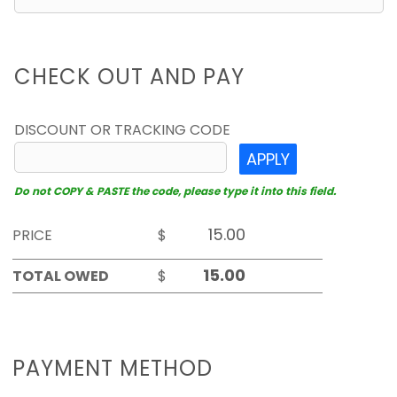
CHECK OUT AND PAY
DISCOUNT OR TRACKING CODE
APPLY
Do not COPY & PASTE the code, please type it into this field.
PRICE
$
TOTAL OWED
$
PAYMENT METHOD