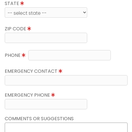
STATE
ZIP CODE
PHONE
EMERGENCY CONTACT
EMERGENCY PHONE
COMMENTS OR SUGGESTIONS