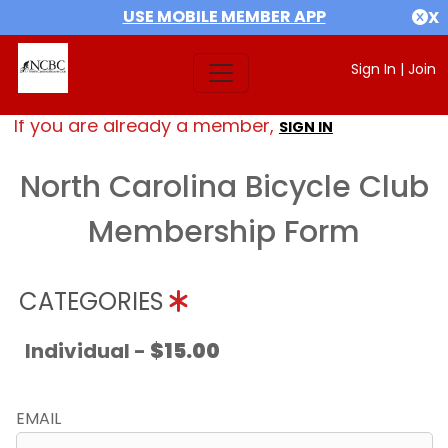
USE MOBILE MEMBER APP
X
Sign In
|
Join
If you are already a member,
SIGN IN
North Carolina Bicycle Club
Membership Form
CATEGORIES
Individual -
$15.00
EMAIL