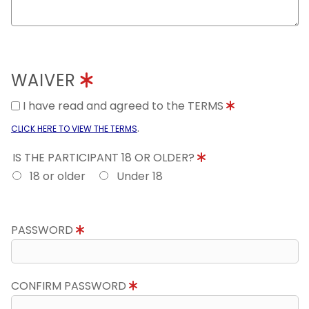
WAIVER
I have read and agreed to the TERMS
.
CLICK HERE TO VIEW THE TERMS
IS THE PARTICIPANT 18 OR OLDER?
18 or older
Under 18
PASSWORD
CONFIRM PASSWORD