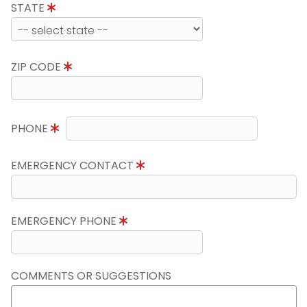
STATE
ZIP CODE
PHONE
EMERGENCY CONTACT
EMERGENCY PHONE
COMMENTS OR SUGGESTIONS