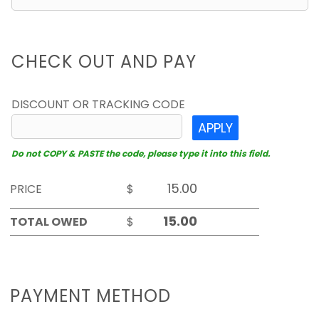
CHECK OUT AND PAY
DISCOUNT OR TRACKING CODE
APPLY
Do not COPY & PASTE the code, please type it into this field.
PRICE
$
TOTAL OWED
$
PAYMENT METHOD