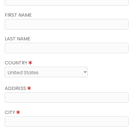
FIRST NAME
LAST NAME
COUNTRY
ADDRESS
CITY