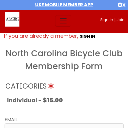
USE MOBILE MEMBER APP
X
Sign In
|
Join
If you are already a member,
SIGN IN
North Carolina Bicycle Club
Membership Form
CATEGORIES
Individual -
$15.00
EMAIL