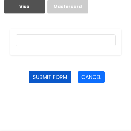
Visa
Mastercard
SUBMIT FORM
CANCEL