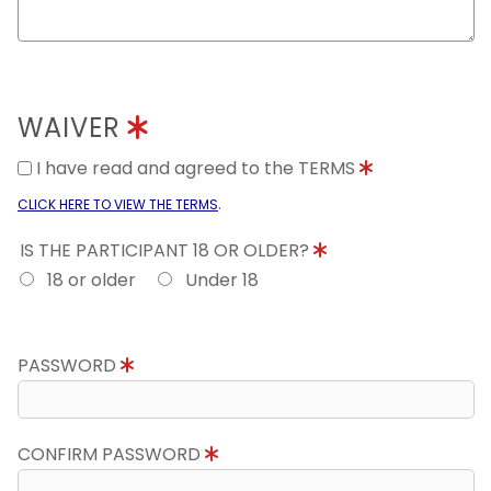
WAIVER
I have read and agreed to the TERMS
.
CLICK HERE TO VIEW THE TERMS
IS THE PARTICIPANT 18 OR OLDER?
18 or older
Under 18
PASSWORD
CONFIRM PASSWORD