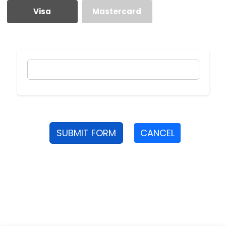
Visa
Mastercard
SUBMIT FORM
CANCEL