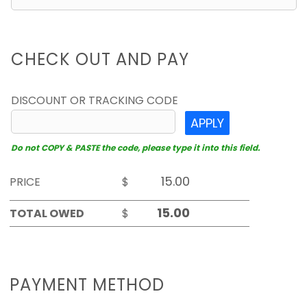
CHECK OUT AND PAY
DISCOUNT OR TRACKING CODE
APPLY
Do not COPY & PASTE the code, please type it into this field.
PRICE
$
TOTAL OWED
$
PAYMENT METHOD