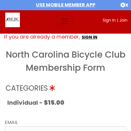
USE MOBILE MEMBER APP
X
Sign In
|
Join
If you are already a member,
SIGN IN
North Carolina Bicycle Club
Membership Form
CATEGORIES
Individual -
$15.00
EMAIL