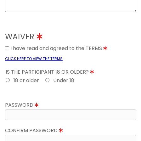
WAIVER
I have read and agreed to the TERMS
.
CLICK HERE TO VIEW THE TERMS
IS THE PARTICIPANT 18 OR OLDER?
18 or older
Under 18
PASSWORD
CONFIRM PASSWORD