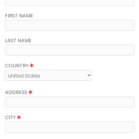
FIRST NAME
LAST NAME
COUNTRY
ADDRESS
CITY