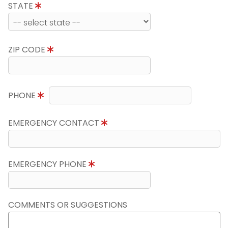
STATE
ZIP CODE
PHONE
EMERGENCY CONTACT
EMERGENCY PHONE
COMMENTS OR SUGGESTIONS