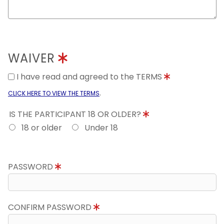
WAIVER
I have read and agreed to the TERMS
.
CLICK HERE TO VIEW THE TERMS
IS THE PARTICIPANT 18 OR OLDER?
18 or older
Under 18
PASSWORD
CONFIRM PASSWORD