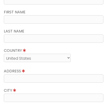
FIRST NAME
LAST NAME
COUNTRY
ADDRESS
CITY