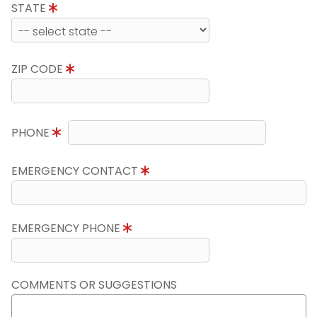
STATE
ZIP CODE
PHONE
EMERGENCY CONTACT
EMERGENCY PHONE
COMMENTS OR SUGGESTIONS