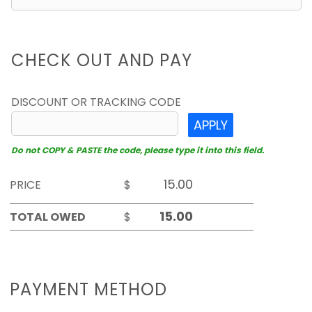
CHECK OUT AND PAY
DISCOUNT OR TRACKING CODE
APPLY
Do not COPY & PASTE the code, please type it into this field.
PRICE
$
TOTAL OWED
$
PAYMENT METHOD