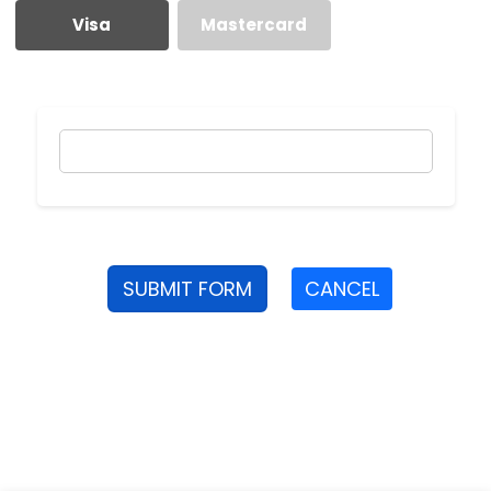
Visa
Mastercard
SUBMIT FORM
CANCEL