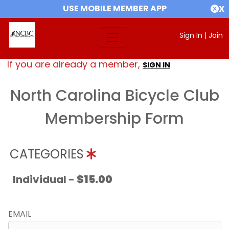
USE MOBILE MEMBER APP
X
Sign In
|
Join
If you are already a member,
SIGN IN
North Carolina Bicycle Club
Membership Form
CATEGORIES
Individual -
$15.00
EMAIL