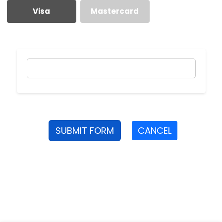
Visa
Mastercard
SUBMIT FORM
CANCEL