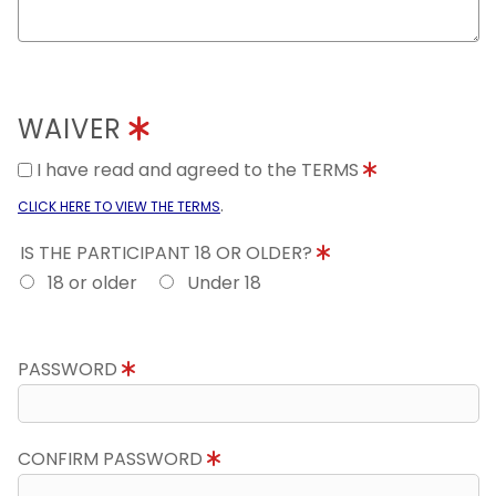
WAIVER
I have read and agreed to the TERMS
.
CLICK HERE TO VIEW THE TERMS
IS THE PARTICIPANT 18 OR OLDER?
18 or older
Under 18
PASSWORD
CONFIRM PASSWORD