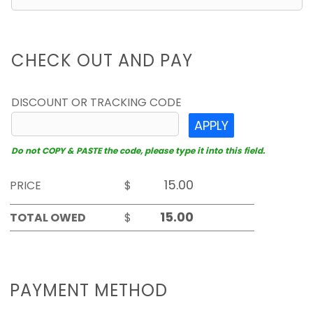
CHECK OUT AND PAY
DISCOUNT OR TRACKING CODE
APPLY
Do not COPY & PASTE the code, please type it into this field.
PRICE
$
TOTAL OWED
$
PAYMENT METHOD