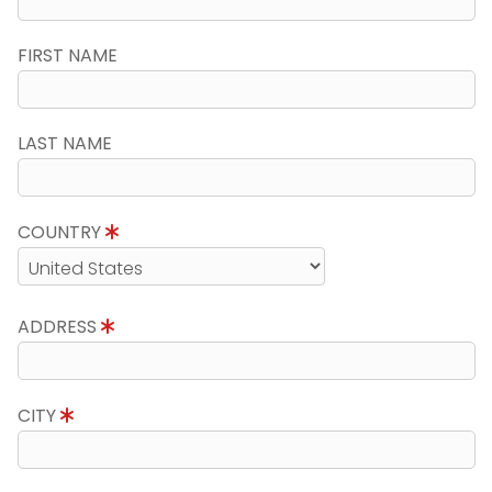
FIRST NAME
LAST NAME
COUNTRY
ADDRESS
CITY