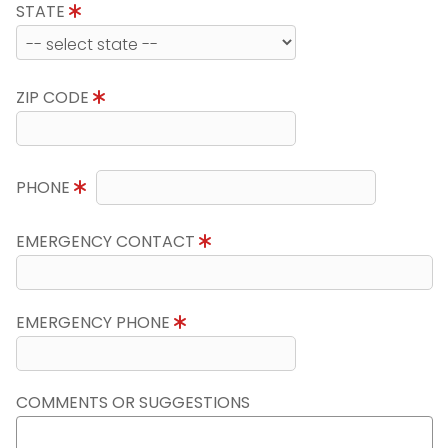
STATE
ZIP CODE
PHONE
EMERGENCY CONTACT
EMERGENCY PHONE
COMMENTS OR SUGGESTIONS