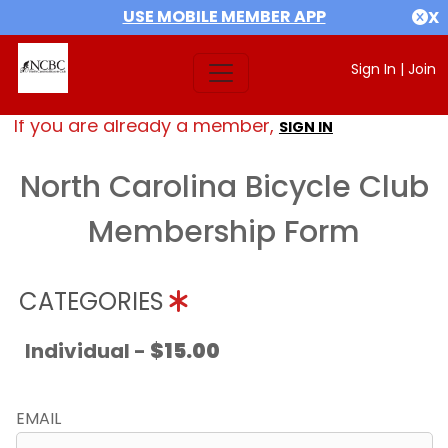
USE MOBILE MEMBER APP
X
Sign In
|
Join
If you are already a member,
SIGN IN
North Carolina Bicycle Club
Membership Form
CATEGORIES
Individual -
$15.00
EMAIL