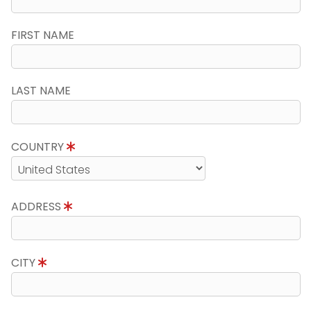
FIRST NAME
LAST NAME
COUNTRY
ADDRESS
CITY