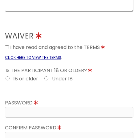
WAIVER
I have read and agreed to the TERMS
.
CLICK HERE TO VIEW THE TERMS
IS THE PARTICIPANT 18 OR OLDER?
18 or older
Under 18
PASSWORD
CONFIRM PASSWORD