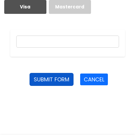
Visa
Mastercard
SUBMIT FORM
CANCEL