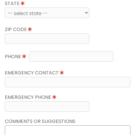
STATE
ZIP CODE
PHONE
EMERGENCY CONTACT
EMERGENCY PHONE
COMMENTS OR SUGGESTIONS