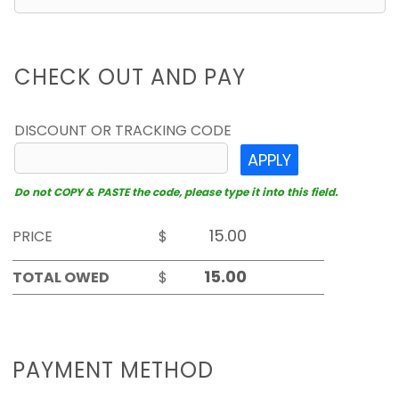
CHECK OUT AND PAY
DISCOUNT OR TRACKING CODE
APPLY
Do not COPY & PASTE the code, please type it into this field.
PRICE
$
TOTAL OWED
$
PAYMENT METHOD