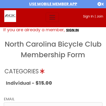
USE MOBILE MEMBER APP
X
Sign In
|
Join
If you are already a member,
SIGN IN
North Carolina Bicycle Club
Membership Form
CATEGORIES
Individual -
$15.00
EMAIL