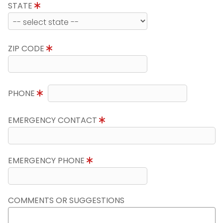
STATE
ZIP CODE
PHONE
EMERGENCY CONTACT
EMERGENCY PHONE
COMMENTS OR SUGGESTIONS