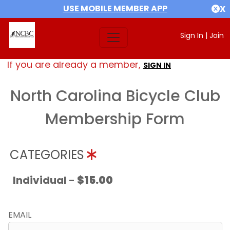
USE MOBILE MEMBER APP
X
Sign In
|
Join
If you are already a member,
SIGN IN
North Carolina Bicycle Club
Membership Form
CATEGORIES
Individual -
$15.00
EMAIL