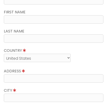
FIRST NAME
LAST NAME
COUNTRY
ADDRESS
CITY