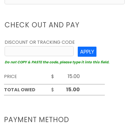
CHECK OUT AND PAY
DISCOUNT OR TRACKING CODE
APPLY
Do not COPY & PASTE the code, please type it into this field.
PRICE
$
TOTAL OWED
$
PAYMENT METHOD