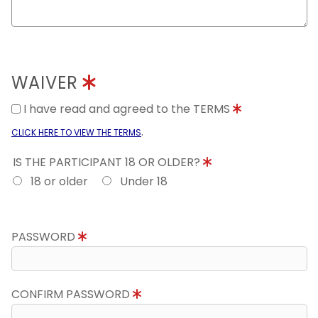
WAIVER
I have read and agreed to the TERMS
.
CLICK HERE TO VIEW THE TERMS
IS THE PARTICIPANT 18 OR OLDER?
18 or older
Under 18
PASSWORD
CONFIRM PASSWORD