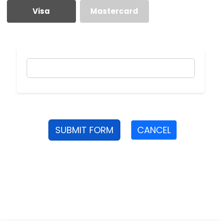
Visa
Mastercard
SUBMIT FORM
CANCEL