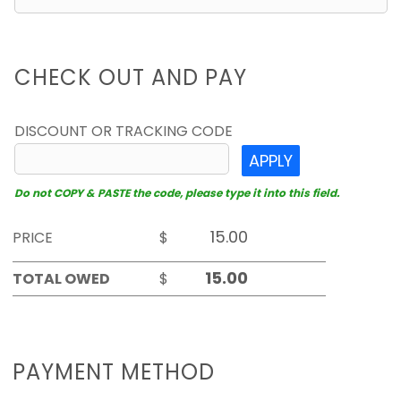
CHECK OUT AND PAY
DISCOUNT OR TRACKING CODE
APPLY
Do not COPY & PASTE the code, please type it into this field.
PRICE
$
TOTAL OWED
$
PAYMENT METHOD