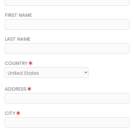
FIRST NAME
LAST NAME
COUNTRY
ADDRESS
CITY