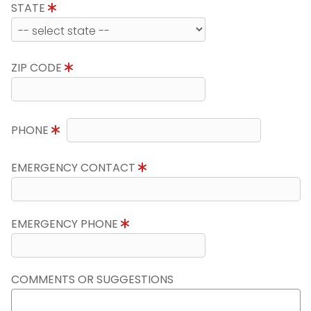
STATE
ZIP CODE
PHONE
EMERGENCY CONTACT
EMERGENCY PHONE
COMMENTS OR SUGGESTIONS