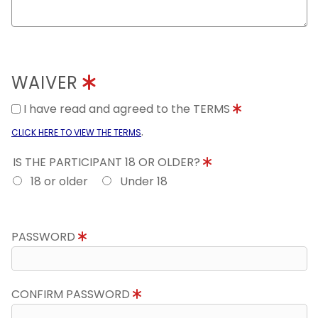
WAIVER
I have read and agreed to the TERMS
.
CLICK HERE TO VIEW THE TERMS
IS THE PARTICIPANT 18 OR OLDER?
18 or older
Under 18
PASSWORD
CONFIRM PASSWORD