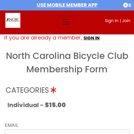
USE MOBILE MEMBER APP
X
Sign In
|
Join
If you are already a member,
SIGN IN
North Carolina Bicycle Club
Membership Form
CATEGORIES
Individual -
$15.00
EMAIL