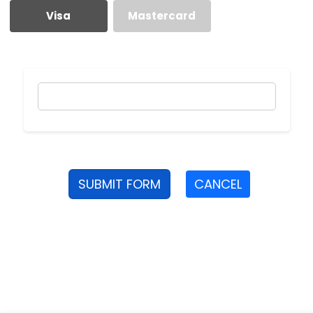
Visa
Mastercard
SUBMIT FORM
CANCEL