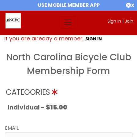
USE MOBILE MEMBER APP
X
Sign In
|
Join
If you are already a member,
SIGN IN
North Carolina Bicycle Club
Membership Form
CATEGORIES
Individual -
$15.00
EMAIL