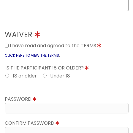
WAIVER
I have read and agreed to the TERMS
.
CLICK HERE TO VIEW THE TERMS
IS THE PARTICIPANT 18 OR OLDER?
18 or older
Under 18
PASSWORD
CONFIRM PASSWORD