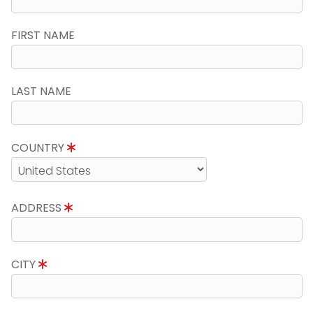
FIRST NAME
LAST NAME
COUNTRY
ADDRESS
CITY