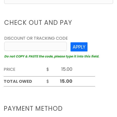
CHECK OUT AND PAY
DISCOUNT OR TRACKING CODE
APPLY
Do not COPY & PASTE the code, please type it into this field.
PRICE
$
TOTAL OWED
$
PAYMENT METHOD