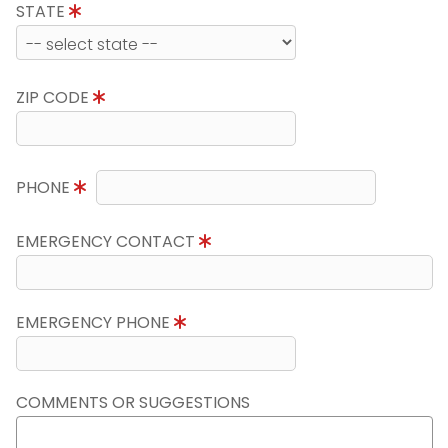
STATE
ZIP CODE
PHONE
EMERGENCY CONTACT
EMERGENCY PHONE
COMMENTS OR SUGGESTIONS