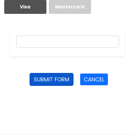
Visa
Mastercard
SUBMIT FORM
CANCEL